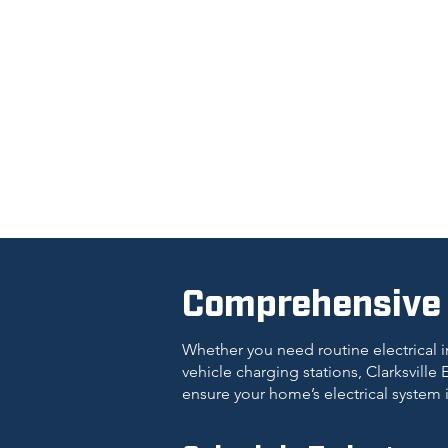
Comprehensive E
Whether you need routine electrical i
vehicle charging stations, Clarksville E
ensure your home’s electrical system 