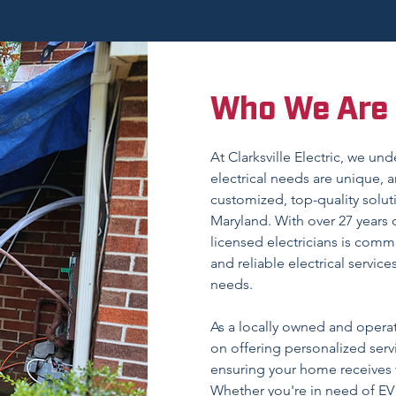
Who We Are
At Clarksville Electric, we un
electrical needs are unique, a
customized, top-quality solu
Maryland. With over 27 years 
licensed electricians is commi
and reliable electrical service
needs.
As a locally owned and opera
on offering personalized serv
ensuring your home receives t
Whether you're in need of EV c