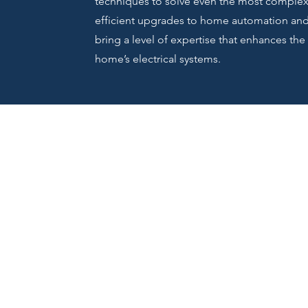
techniques to solve even the most complex 
efficient upgrades to home automation and s
bring a level of expertise that enhances the 
home’s electrical systems.