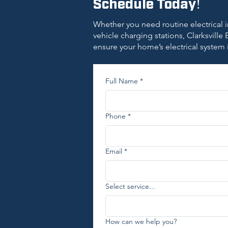
Schedule Today!
Whether you need routine electrical i
vehicle charging stations, Clarksville E
ensure your home’s electrical system 
Full Name
*
Phone
*
Email
*
Select service...
How can we help you?