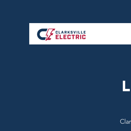
L
Clar