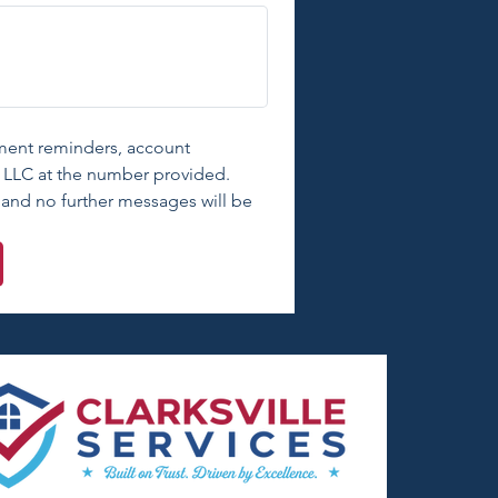
tment reminders, account 
c, LLC at the number provided. 
and no further messages will be 