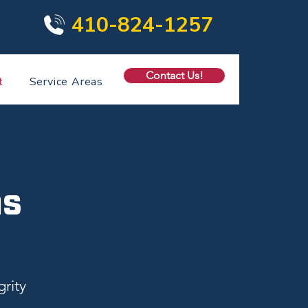
410-824-1257
Contact Us!
t
Service Areas
ns
rity