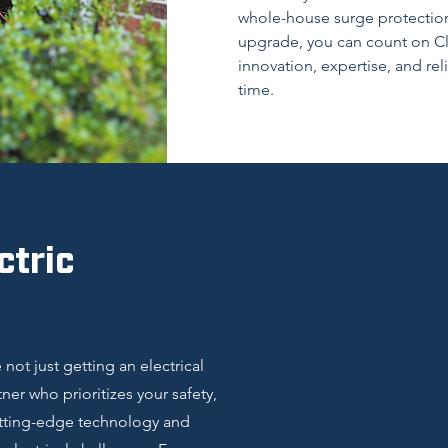
whole-house surge protection
upgrade, you can count on Clar
innovation, expertise, and rel
time.
ctric
not just getting an electrical
er who prioritizes your safety,
utting-edge technology and