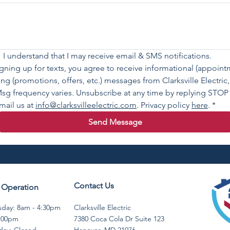
 I understand that I may receive email & SMS notifications.
igning up for texts, you agree to receive informational (appoin
ting (promotions, offers, etc.) messages from Clarksville Electri
sg frequency varies. Unsubscribe at any time by replying STOP 
mail us at 
info@clarksvilleelectric.com
. Privacy policy 
here
.
*
Send Message
Contact Us
 Operation
day: 8am - 4:30pm ​​
Clarksville Electric
4:00pm
7380 Coca Cola Dr Suite 123