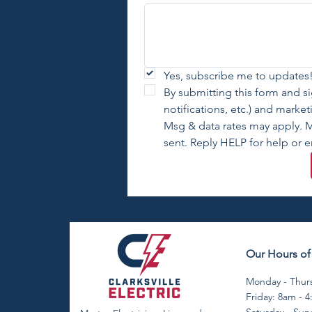
Yes, subscribe me to updates!
By submitting this form and s
notifications, etc.) and marke
Msg & data rates may apply. M
sent. Reply HELP for help or e
Our Hours of
Monday - Thurs
Friday: 8am - 