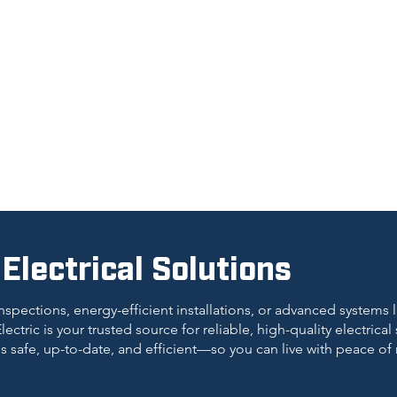
lectrical Solutions
nspections, energy-efficient installations, or advanced systems
lectric is your trusted source for reliable, high-quality electrical
is safe, up-to-date, and efficient—so you can live with peace of