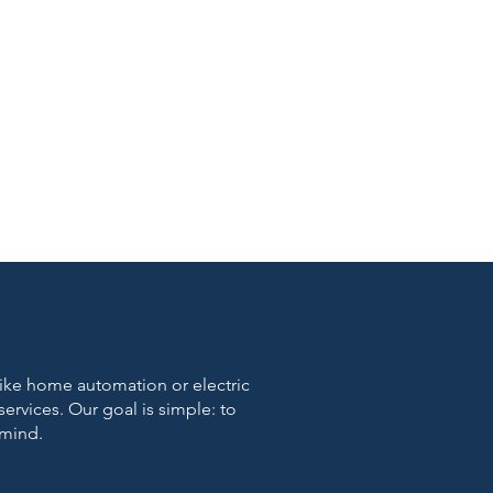
 like home automation or electric
 services. Our goal is simple: to
 mind.