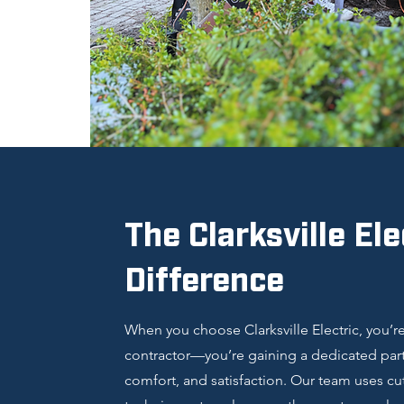
The Clarksville Ele
Difference
When you choose Clarksville Electric, you’re 
contractor—you’re gaining a dedicated partn
comfort, and satisfaction. Our team uses c