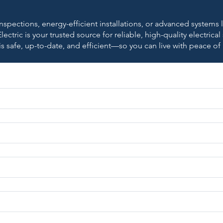
nspections, energy-efficient installations, or advanced systems
lectric is your trusted source for reliable, high-quality electrical
is safe, up-to-date, and efficient—so you can live with peace of