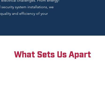
electrical challenges. From energy-
ecurity system installations, we
quality and efficiency of your
What Sets Us Apart