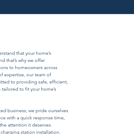
derstand that your home’s
nd that’s why we offer
tions to homeowners across
of expertise, our team of
tted to providing safe, efficient,
s tailored to fit your home’s
ted business, we pride ourselves
ice with a quick response time,
he attention it deserves.
harging station installation,