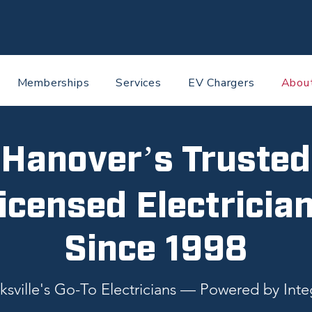
Memberships
Services
EV Chargers
Abou
Hanover’s Trusted
icensed Electricia
Since 1998
ksville's Go-To Electricians — Powered by Integ