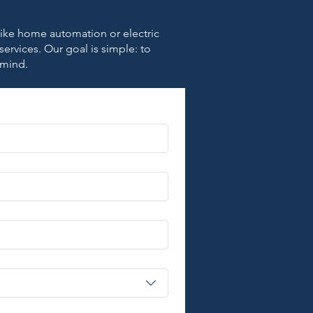
 like home automation or electric
 services. Our goal is simple: to
 mind.