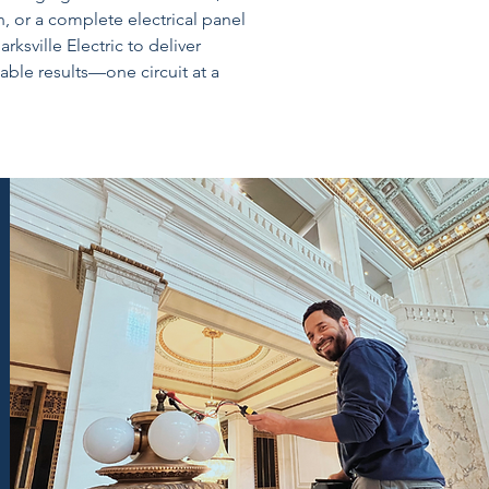
, or a complete electrical panel
ksville Electric to deliver
iable results—one circuit at a